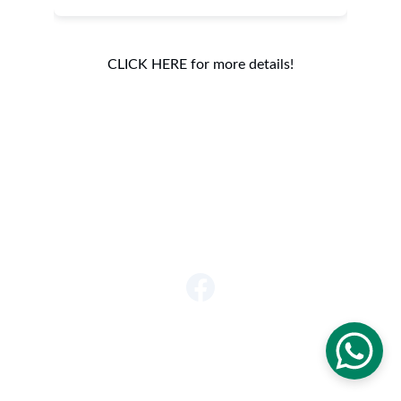
CLICK HERE for more details!
Get in touch
920-639-8138
info@jupiterlynx.com