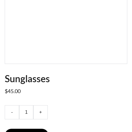
Sunglasses
$45.00
-
+