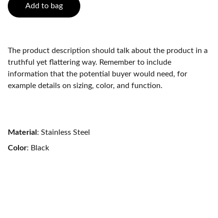
Add to bag
The product description should talk about the product in a
truthful yet flattering way. Remember to include
information that the potential buyer would need, for
example details on sizing, color, and function.
Material
: Stainless Steel
Color
: Black